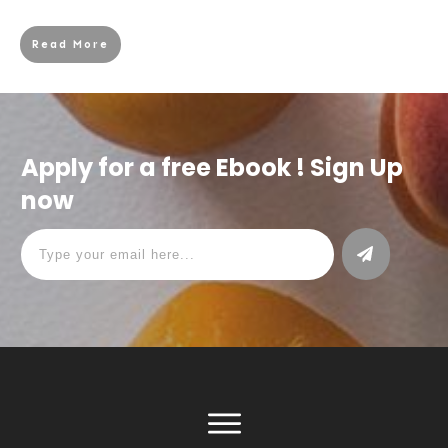
Read More
Apply for a free Ebook ! Sign Up
now