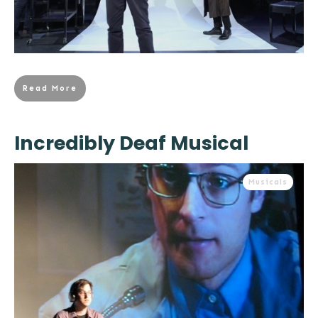
Read More
Incredibly Deaf Musical
Musicals