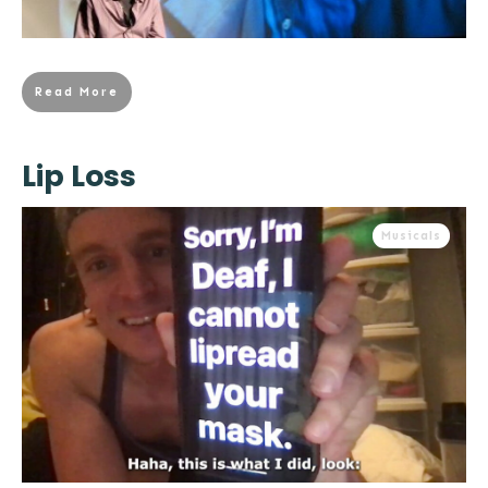
Read More
Lip Loss
Musicals