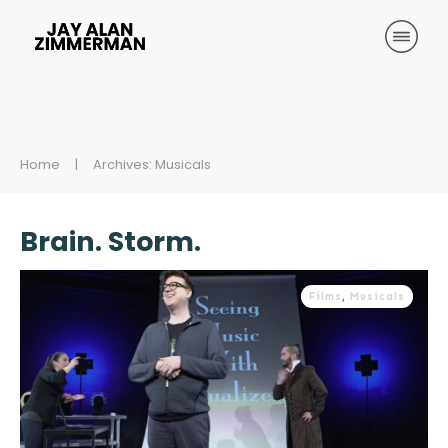
Home
|
Archives: Musicals
Brain. Storm.
Films
,
Musicals