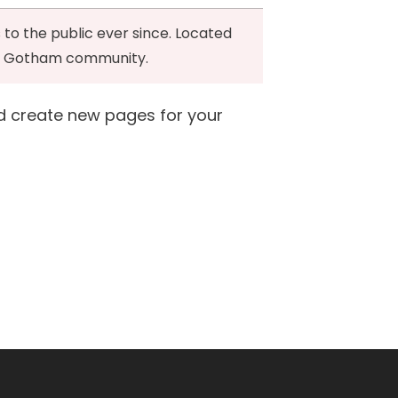
to the public ever since. Located
the Gotham community.
d create new pages for your