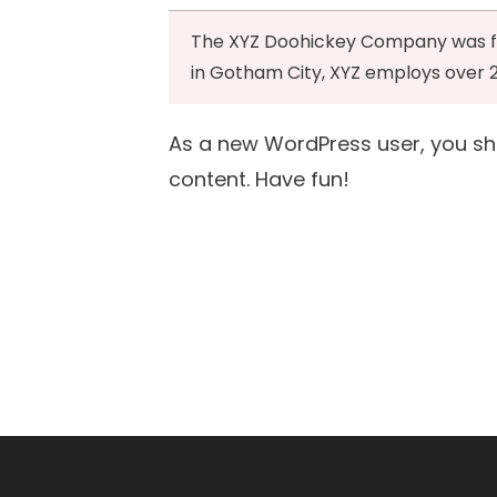
The XYZ Doohickey Company was foun
in Gotham City, XYZ employs over 
As a new WordPress user, you s
content. Have fun!