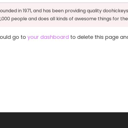
ded in 1971, and has been providing quality doohickeys 
2,000 people and does all kinds of awesome things for 
hould go to
your dashboard
to delete this page an