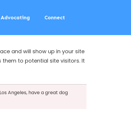
Advocating
Connect
lace and will show up in your site
em to potential site visitors. It
n Los Angeles, have a great dog