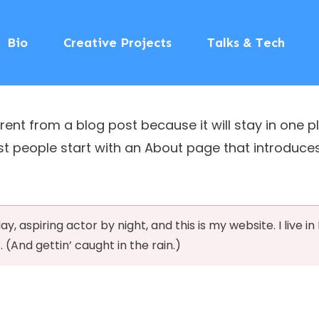
Bio
Creative Projects
Talks & Tech
erent from a blog post because it will stay in one p
 people start with an About page that introduces th
y, aspiring actor by night, and this is my website. I live i
 (And gettin’ caught in the rain.)