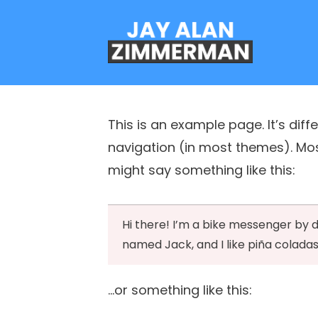
This is an example page. It’s diff
navigation (in most themes). Most
might say something like this:
Hi there! I’m a bike messenger by da
named Jack, and I like piña coladas.
…or something like this: